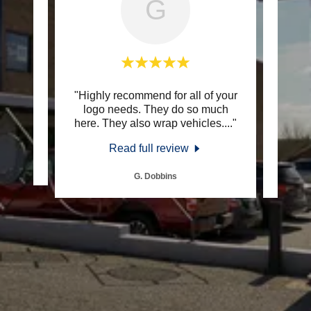
G
ional
"Highly recommend for all of your
"SE
s."
logo needs. They do so much
com
here. They also wrap vehicles.
..."
have b
Read full review
G. Dobbins