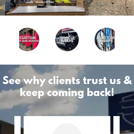
See why clients trust us &
keep coming back!